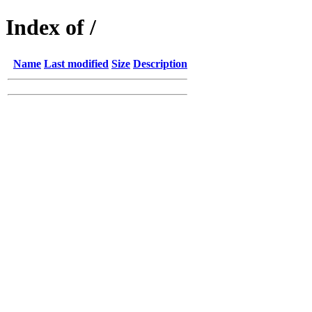
Index of /
Name
Last modified
Size
Description